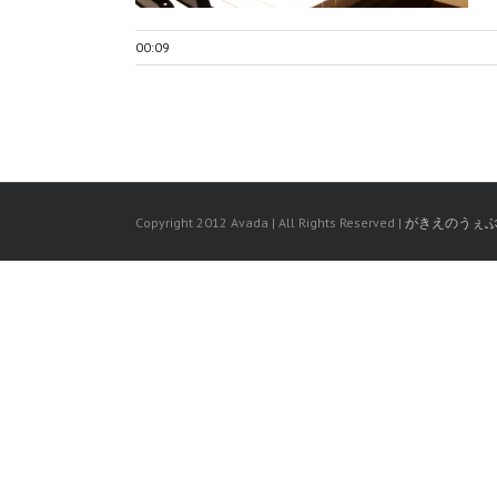
00:09
Copyright 2012 Avada | All Rights Reserved |
がきえのうぇ