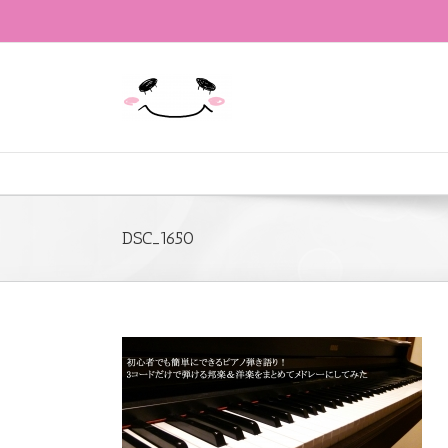
DSC_1650