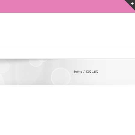
Home
DSC_1650