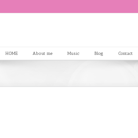
HOME
About me
Music
Blog
Contact