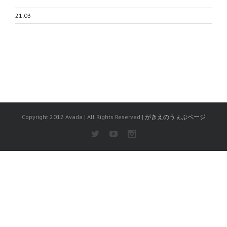
21:03
Copyright 2012 Avada | All Rights Reserved |
がきえのうぇぶページ