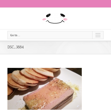
Go to...
DSC_3884