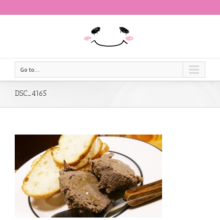
Go to...
DSC_4165