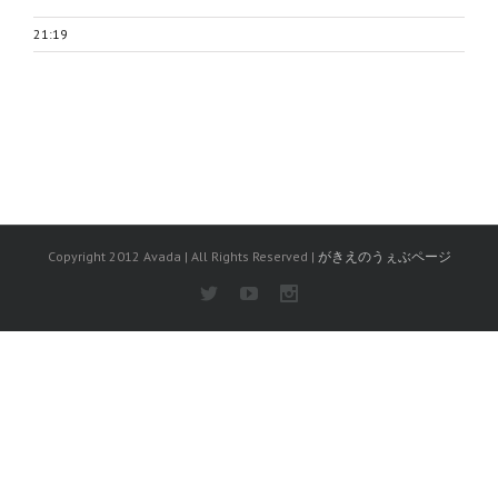
21:19
Copyright 2012 Avada | All Rights Reserved |
がきえのうぇぶページ