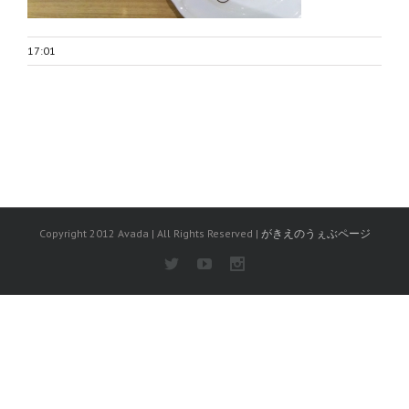
17:01
Copyright 2012 Avada | All Rights Reserved |
がきえのうぇぶページ