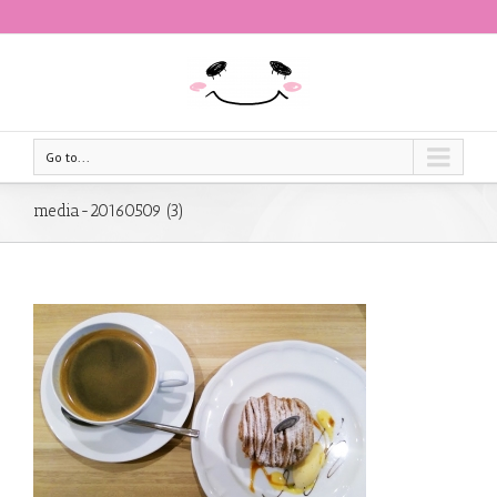
Go to...
media-20160509 (3)