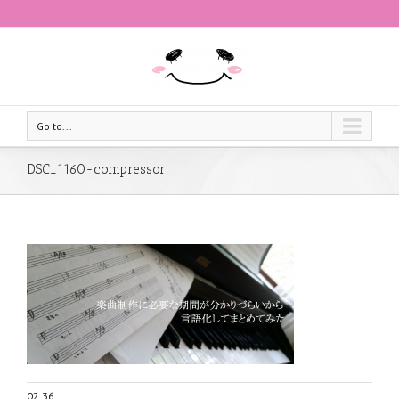
Go to...
DSC_1160-compressor
02:36