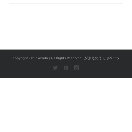
Copyright 2012 Avada | All Rights Reserved |
がきえのうぇぶページ