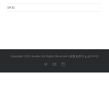
19:32
Copyright 2012 Avada | All Rights Reserved |
がきえのうぇぶページ