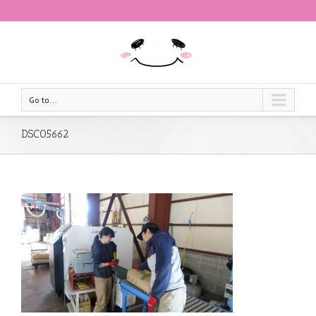
Go to...
DSC05662